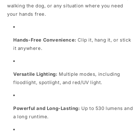
walking the dog, or any situation where you need
your hands free.
Hands-Free Convenience:
Clip it, hang it, or stick
it anywhere.
Versatile Lighting:
Multiple modes, including
floodlight, spotlight, and red/UV light.
Powerful and Long-Lasting:
Up to 530 lumens and
a long runtime.