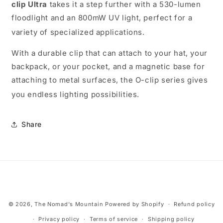
clip Ultra
takes it a step further with a 530-lumen
floodlight and an 800mW UV light, perfect for a
variety of specialized applications.
With a durable clip that can attach to your hat, your
backpack, or your pocket, and a magnetic base for
attaching to metal surfaces, the O-clip series gives
you endless lighting possibilities.
Share
Payment
© 2026,
The Nomad's Mountain
Powered by Shopify
Refund policy
methods
Privacy policy
Terms of service
Shipping policy