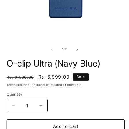
Open
O
media
m
1
2
of
1
/
7
in
i
modal
m
O-clip Ultra (Navy Blue)
Regular
Sale
Rs. 6,999.00
Sale
Rs. 8,500.00
price
price
Taxes included.
Shipping
calculated at checkout.
Quantity
Quantity
Decrease
Increase
quantity
quantity
for
for
O-
O-
Add to cart