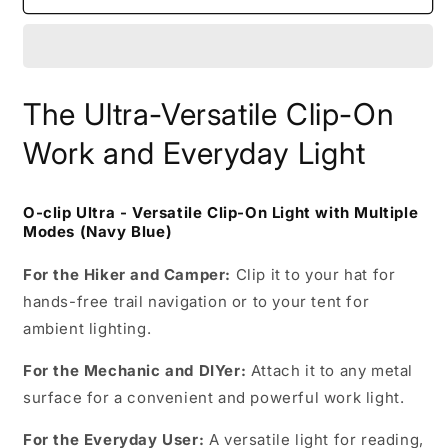
clip
clip
Ultra
Ultra
(Navy
(Navy
Blue)
Blue)
The Ultra-Versatile Clip-On
Work and Everyday Light
O-clip Ultra - Versatile Clip-On Light with Multiple
Modes (Navy Blue)
For the Hiker and Camper:
Clip it to your hat for
hands-free trail navigation or to your tent for
ambient lighting.
For the Mechanic and DIYer:
Attach it to any metal
surface for a convenient and powerful work light.
For the Everyday User:
A versatile light for reading,