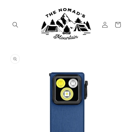
Skip to
content
Log
Cart
in
Skip to
product
information