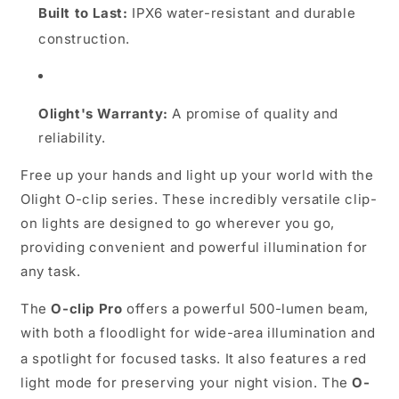
Built to Last:
IPX6 water-resistant and durable
construction.
Olight's Warranty:
A promise of quality and
reliability.
Free up your hands and light up your world with the
Olight O-clip series. These incredibly versatile clip-
on lights are designed to go wherever you go,
providing convenient and powerful illumination for
any task.
The
O-clip Pro
offers a powerful 500-lumen beam,
with both a floodlight for wide-area illumination and
a spotlight for focused tasks.
It also features a red
light mode for preserving your night vision.
The
O-